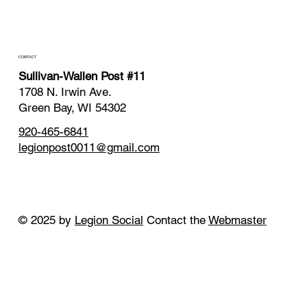
CONTACT
Sullivan-Wallen Post #11
1708 N. Irwin Ave.
Green Bay, WI 54302
920-465-6841
legionpost0011@gmail.com
© 2025 by
Legion Social
Contact the
Webmaster