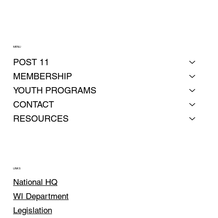
MENU
POST 11
MEMBERSHIP
YOUTH PROGRAMS
CONTACT
RESOURCES
LINKS
National HQ
WI Department
Legislation