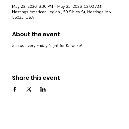
May 22, 2026, 8:30 PM – May 23, 2026, 12:00 AM
Hastings American Legion , 50 Sibley St, Hastings, MN
55033, USA
About the event
Join us every Friday Night for Karaoke!
Share this event