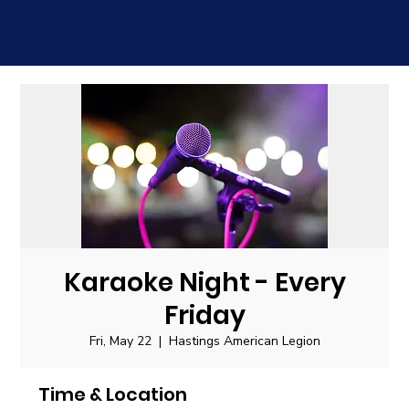
Karaoke Night - Every
Friday
Fri, May 22
  |  
Hastings American Legion
Time & Location