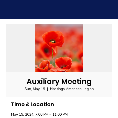
Auxiliary Meeting
Sun, May 19
  |  
Hastings American Legion
Time & Location
May 19, 2024, 7:00 PM – 11:00 PM