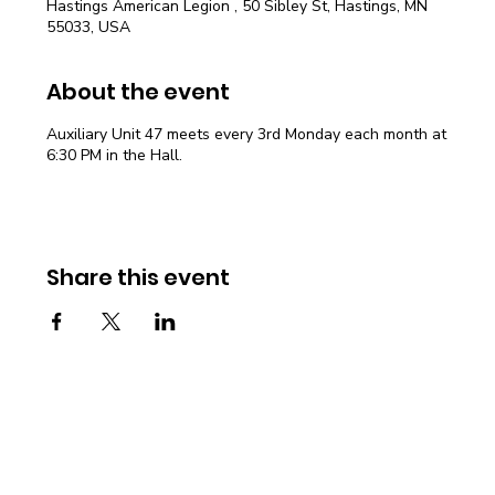
Hastings American Legion , 50 Sibley St, Hastings, MN
55033, USA
About the event
Auxiliary Unit 47 meets every 3rd Monday each month at
6:30 PM in the Hall.
Share this event