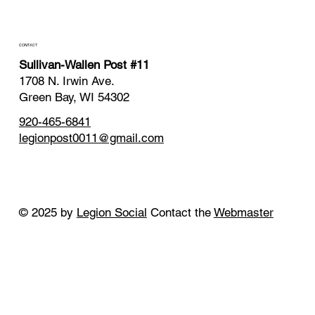
CONTACT
Sullivan-Wallen Post #11
1708 N. Irwin Ave.
Green Bay, WI 54302
920-465-6841
legionpost0011@gmail.com
© 2025 by
Legion Social
Contact the
Webmaster