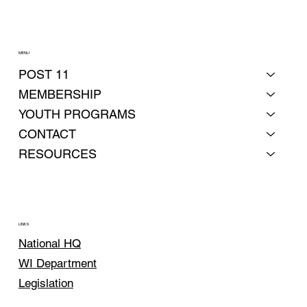
MENU
POST 11
MEMBERSHIP
YOUTH PROGRAMS
CONTACT
RESOURCES
LINKS
National HQ
WI Department
Legislation