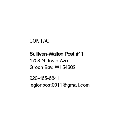
CONTACT
Sullivan-Wallen Post #11
1708 N. Irwin Ave.
Green Bay, WI 54302
920-465-6841
legionpost0011@gmail.com