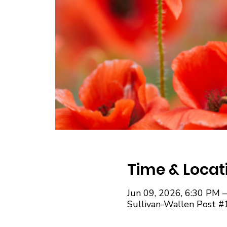
Time & Locat
Jun 09, 2026, 6:30 PM 
Sullivan-Wallen Post #