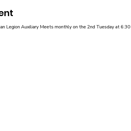
ent
an Legion Auxiliary Meets monthly on the 2nd Tuesday at 6:30