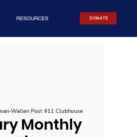
RESOURCES
DONATE
livan-Wallen Post #11 Clubhouse
ary Monthly