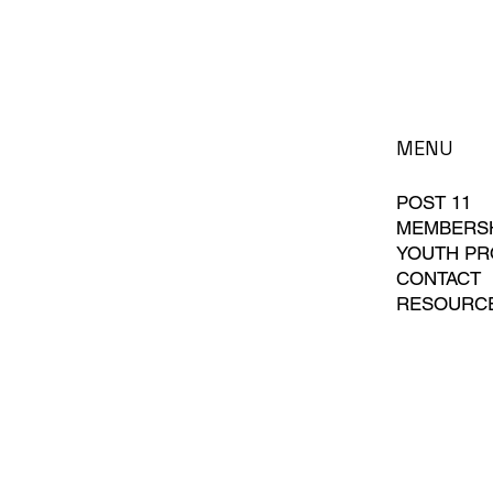
MENU
POST 11
MEMBERS
YOUTH P
CONTACT
RESOURC