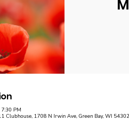
M
ion
– 7:30 PM
11 Clubhouse, 1708 N Irwin Ave, Green Bay, WI 5430