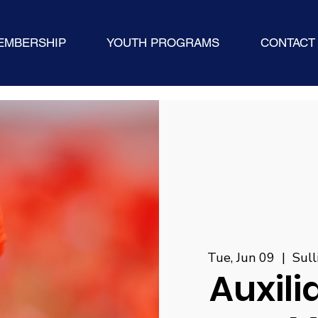
EMBERSHIP
YOUTH PROGRAMS
CONTACT
Tue, Jun 09
  |  
Sul
Auxili