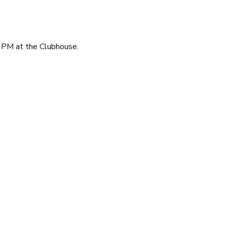
 PM at the Clubhouse.