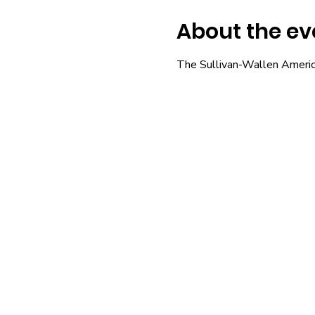
About the ev
The Sullivan-Wallen Americ