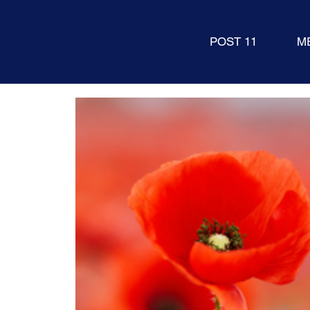
POST 11
M