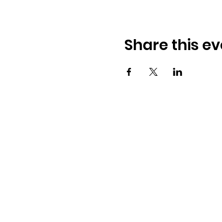
Share this ev