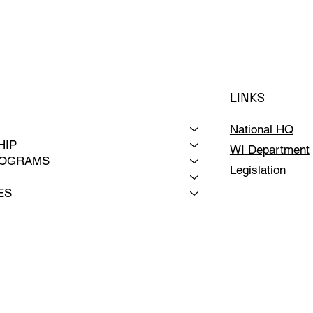
LINKS
National HQ
HIP
WI Department
ROGRAMS
Legislation
ES