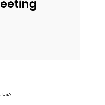
eeting
2, USA