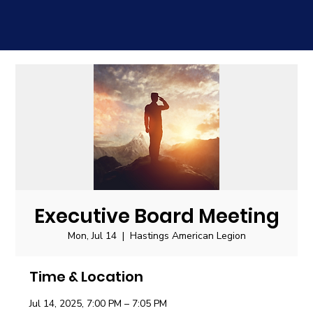
Executive Board Meeting
Mon, Jul 14
  |  
Hastings American Legion
Time & Location
Jul 14, 2025, 7:00 PM – 7:05 PM