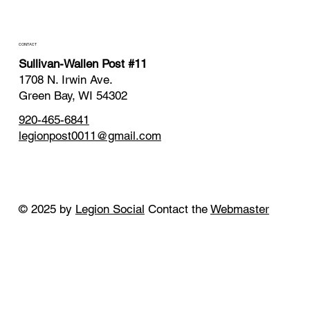
CONTACT
Sullivan-Wallen Post #11
1708 N. Irwin Ave.
Green Bay, WI 54302
920-465-6841
legionpost0011@gmail.com
© 2025 by
Legion Social
Contact the
Webmaster