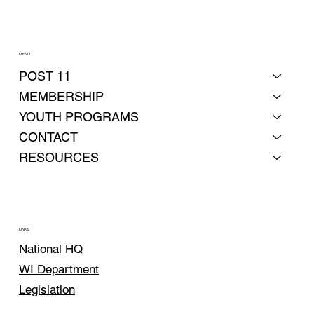
MENU
POST 11
MEMBERSHIP
YOUTH PROGRAMS
CONTACT
RESOURCES
LINKS
National HQ
WI Department
Legislation