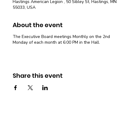
Hastings American Legion , 50 Sibley St, Hastings, MN
55033, USA
About the event
The Executive Board meetings Monthly on the 2nd
Monday of each month at 6:00 PM in the Hall.
Share this event