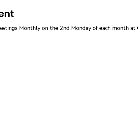
ent
etings Monthly on the 2nd Monday of each month at 6