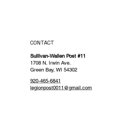
CONTACT
Sullivan-Wallen Post #11
1708 N. Irwin Ave.
Green Bay, WI 54302
920-465-6841
legionpost0011@gmail.com