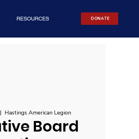
RESOURCES
DONATE
 |  
Hastings American Legion
tive Board