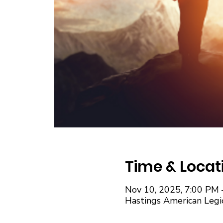
Time & Locat
Nov 10, 2025, 7:00 PM 
Hastings American Legi