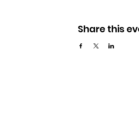
Share this ev