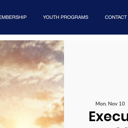
EMBERSHIP
YOUTH PROGRAMS
CONTACT
Mon, Nov 10
 
Execu