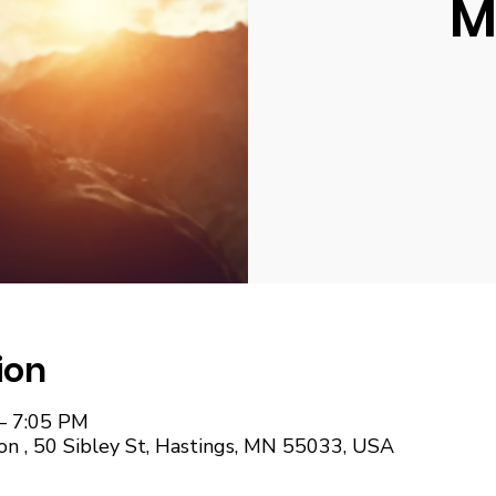
M
ion
– 7:05 PM
on , 50 Sibley St, Hastings, MN 55033, USA