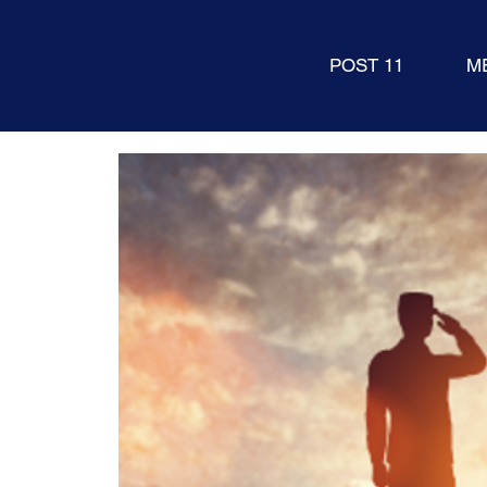
POST 11
M