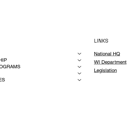
LINKS
National HQ
HIP
WI Department
ROGRAMS
Legislation
ES