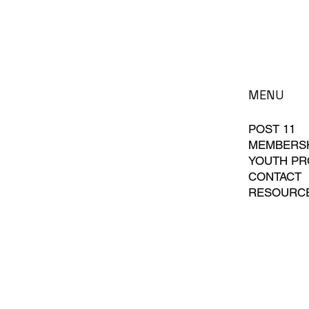
MENU
POST 11
MEMBERS
YOUTH P
CONTACT
RESOURC