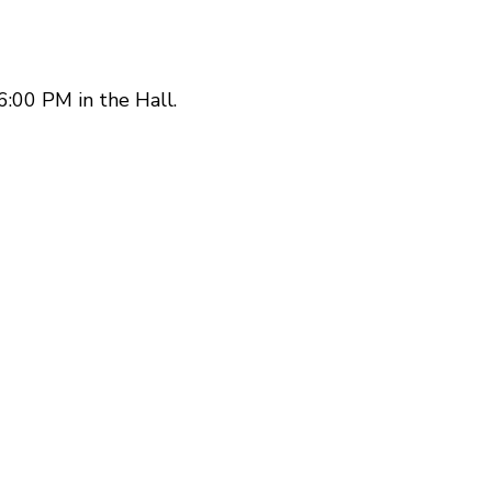
:00 PM in the Hall.