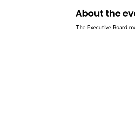
About the ev
The Executive Board me