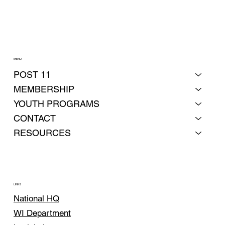
MENU
POST 11
MEMBERSHIP
YOUTH PROGRAMS
CONTACT
RESOURCES
LINKS
National HQ
WI Department