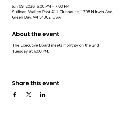
Jun 09, 2026, 6:00 PM – 7:00 PM
Sullivan-Wallen Post #11 Clubhouse, 1708 N Irwin Ave,
Green Bay, WI 54302, USA
About the event
The Executive Board meets monthly on the 2nd 
Tuesday at 6:00 PM.
Share this event