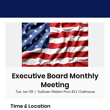
Executive Board Monthly
Meeting
Tue, Jun 09
  |  
Sullivan-Wallen Post #11 Clubhouse
Time & Location