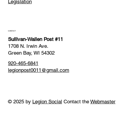
Legislation
CONTACT
Sullivan-Wallen Post #11
1708 N. Irwin Ave.
Green Bay, WI 54302
920-465-6841
legionpost0011@gmail.com
© 2025 by
Legion Social
Contact the
Webmaster