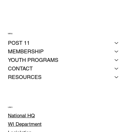
MENU
POST 11
MEMBERSHIP
YOUTH PROGRAMS
CONTACT
RESOURCES
LINKS
National HQ
WI Department