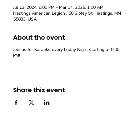
Jul 12, 2024, 8:00 PM – Mar 14, 2025, 1:00 AM
Hastings American Legion , 50 Sibley St, Hastings, MN
55033, USA
About the event
Join us for Karaoke every Friday Night starting at 8:00
PM!
Share this event