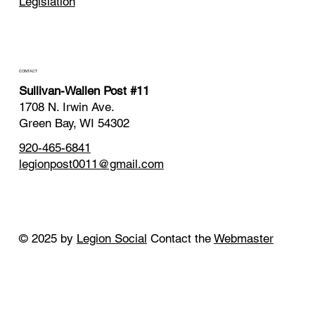
Legislation
CONTACT
Sullivan-Wallen Post #11
1708 N. Irwin Ave.
Green Bay, WI 54302
920-465-6841
legionpost0011@gmail.com
© 2025 by
Legion Social
Contact the
Webmaster