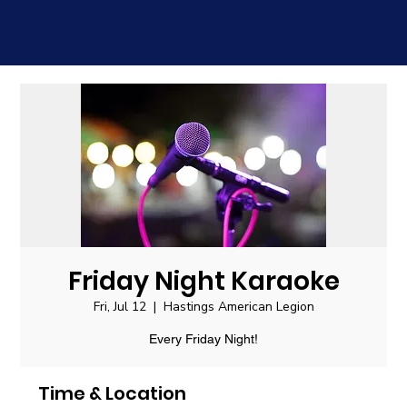
Friday Night Karaoke
Fri, Jul 12
  |  
Hastings American Legion
Every Friday Night!
Time & Location