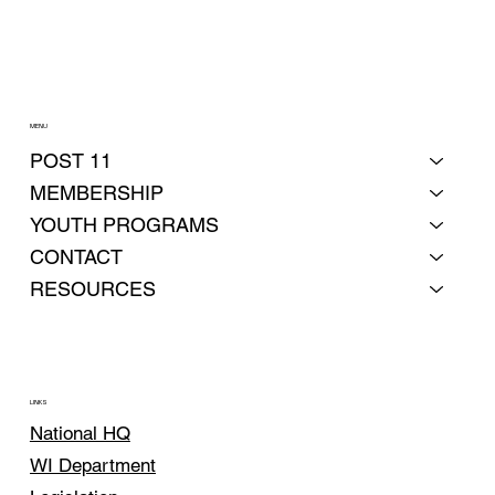
MENU
POST 11
MEMBERSHIP
YOUTH PROGRAMS
CONTACT
RESOURCES
LINKS
National HQ
WI Department