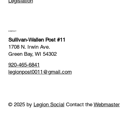
Legislation
CONTACT
Sullivan-Wallen Post #11
1708 N. Irwin Ave.
Green Bay, WI 54302
920-465-6841
legionpost0011@gmail.com
© 2025 by
Legion Social
Contact the
Webmaster