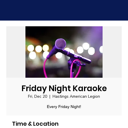
Friday Night Karaoke
Fri, Dec 20
  |  
Hastings American Legion
Every Friday Night!
Time & Location