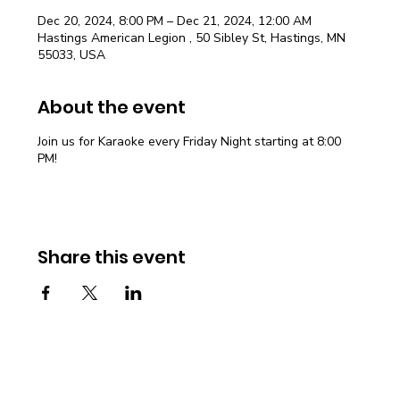
Dec 20, 2024, 8:00 PM – Dec 21, 2024, 12:00 AM
Hastings American Legion , 50 Sibley St, Hastings, MN
55033, USA
About the event
Join us for Karaoke every Friday Night starting at 8:00
PM!
Share this event