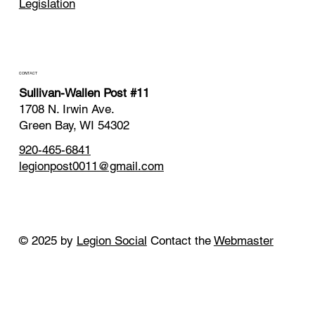
Legislation
CONTACT
Sullivan-Wallen Post #11
1708 N. Irwin Ave.
Green Bay, WI 54302
920-465-6841
legionpost0011@gmail.com
© 2025 by
Legion Social
Contact the
Webmaster