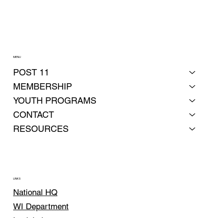
MENU
POST 11
MEMBERSHIP
YOUTH PROGRAMS
CONTACT
RESOURCES
LINKS
National HQ
WI Department