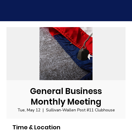
General Business
Monthly Meeting
Tue, May 12
  |  
Sullivan-Wallen Post #11 Clubhouse
Time & Location