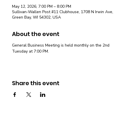
May 12, 2026, 7:00 PM – 8:00 PM
Sullivan-Wallen Post #11 Clubhouse, 1708 N Irwin Ave,
Green Bay, WI 54302, USA
About the event
General Business Meeting is held monthly on the 2nd 
Tuesday at 7:00 PM.
Share this event