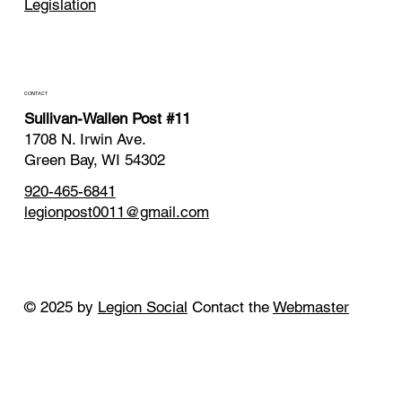
Legislation
CONTACT
Sullivan-Wallen Post #11
1708 N. Irwin Ave.
Green Bay, WI 54302
920-465-6841
legionpost0011@gmail.com
© 2025 by
Legion Social
Contact the
Webmaster