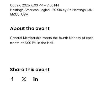
Oct 27, 2025, 6:00 PM – 7:00 PM
Hastings American Legion , 50 Sibley St, Hastings, MN
55033, USA
About the event
General Membership meets the fourth Monday of each 
month at 6:00 PM in the Hall.
Share this event