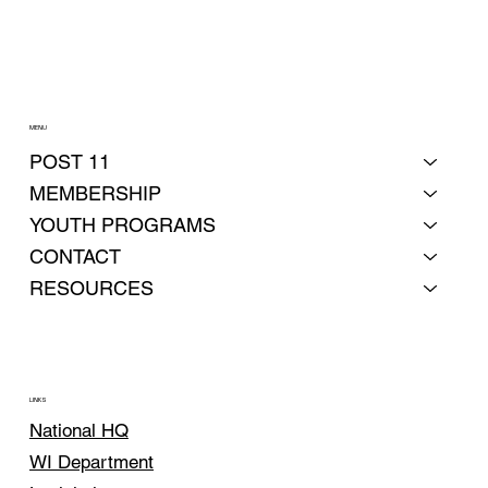
MENU
POST 11
MEMBERSHIP
YOUTH PROGRAMS
CONTACT
RESOURCES
LINKS
National HQ
WI Department