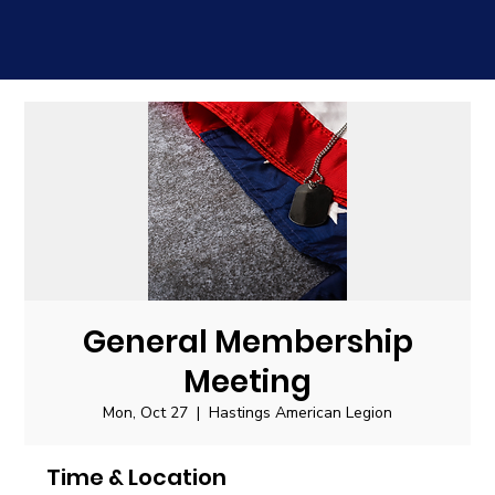
General Membership
Meeting
Mon, Oct 27
  |  
Hastings American Legion
Time & Location