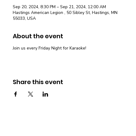
Sep 20, 2024, 8:30 PM – Sep 21, 2024, 12:00 AM
Hastings American Legion , 50 Sibley St, Hastings, MN
55033, USA
About the event
Join us every Friday Night for Karaoke!
Share this event