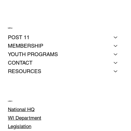
MENU
POST 11
MEMBERSHIP
YOUTH PROGRAMS
CONTACT
RESOURCES
LINKS
National HQ
WI Department
Legislation