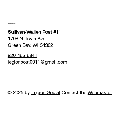
CONTACT
Sullivan-Wallen Post #11
1708 N. Irwin Ave.
Green Bay, WI 54302
920-465-6841
legionpost0011@gmail.com
© 2025 by
Legion Social
Contact the
Webmaster