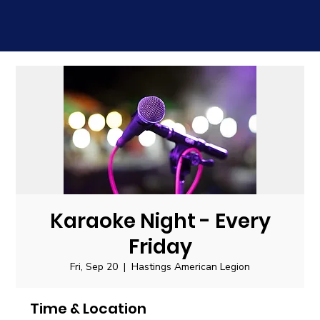
Karaoke Night - Every
Friday
Fri, Sep 20
  |  
Hastings American Legion
Time & Location