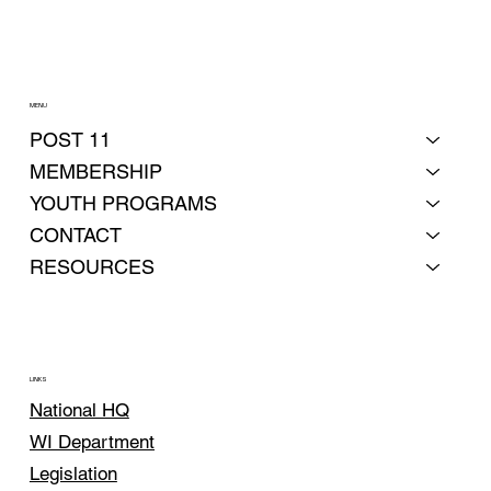
MENU
POST 11
MEMBERSHIP
YOUTH PROGRAMS
CONTACT
RESOURCES
LINKS
National HQ
WI Department
Legislation