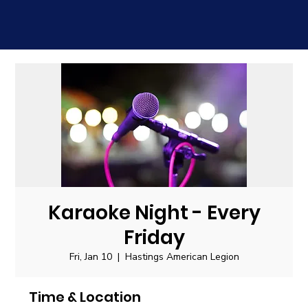
Karaoke Night - Every
Friday
Fri, Jan 10
  |  
Hastings American Legion
Time & Location