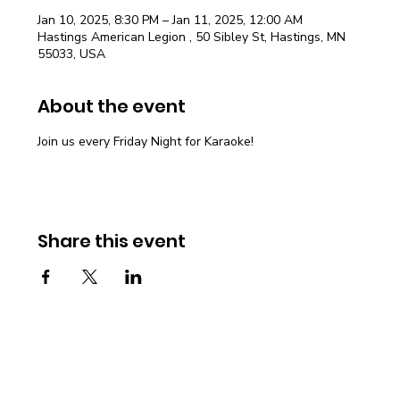
Jan 10, 2025, 8:30 PM – Jan 11, 2025, 12:00 AM
Hastings American Legion , 50 Sibley St, Hastings, MN
55033, USA
About the event
Join us every Friday Night for Karaoke!
Share this event