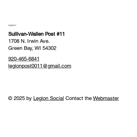
CONTACT
Sullivan-Wallen Post #11
1708 N. Irwin Ave.
Green Bay, WI 54302
920-465-6841
legionpost0011@gmail.com
© 2025 by
Legion Social
Contact the
Webmaster