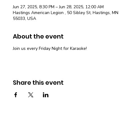
Jun 27, 2025, 8:30 PM – Jun 28, 2025, 12:00 AM
Hastings American Legion , 50 Sibley St, Hastings, MN
55033, USA
About the event
Join us every Friday Night for Karaoke!
Share this event