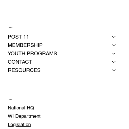
MENU
POST 11
MEMBERSHIP
YOUTH PROGRAMS
CONTACT
RESOURCES
LINKS
National HQ
WI Department
Legislation