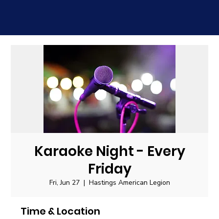
Karaoke Night - Every
Friday
Fri, Jun 27
  |  
Hastings American Legion
Time & Location