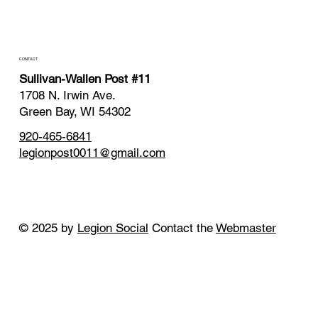
CONTACT
Sullivan-Wallen Post #11
1708 N. Irwin Ave.
Green Bay, WI 54302
920-465-6841
legionpost0011@gmail.com
© 2025 by
Legion Social
Contact the
Webmaster