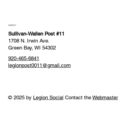
CONTACT
Sullivan-Wallen Post #11
1708 N. Irwin Ave.
Green Bay, WI 54302
920-465-6841
legionpost0011@gmail.com
© 2025 by
Legion Social
Contact the
Webmaster