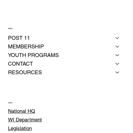
MENU
POST 11
MEMBERSHIP
YOUTH PROGRAMS
CONTACT
RESOURCES
LINKS
National HQ
WI Department
Legislation