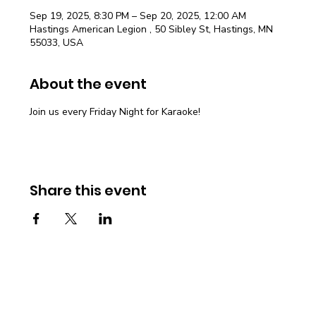
Sep 19, 2025, 8:30 PM – Sep 20, 2025, 12:00 AM
Hastings American Legion , 50 Sibley St, Hastings, MN
55033, USA
About the event
Join us every Friday Night for Karaoke!
Share this event