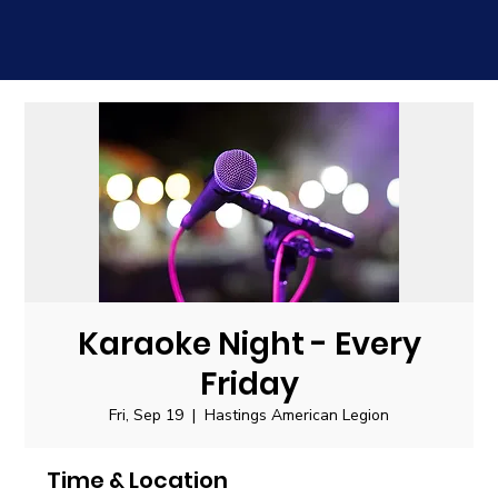
Karaoke Night - Every
Friday
Fri, Sep 19
  |  
Hastings American Legion
Time & Location