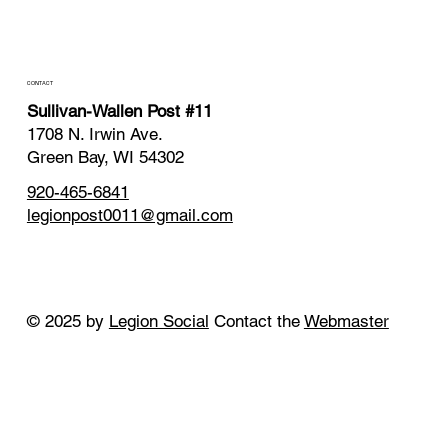
CONTACT
Sullivan-Wallen Post #11
1708 N. Irwin Ave.
Green Bay, WI 54302
920-465-6841
legionpost0011@gmail.com
© 2025 by
Legion Social
Contact the
Webmaster