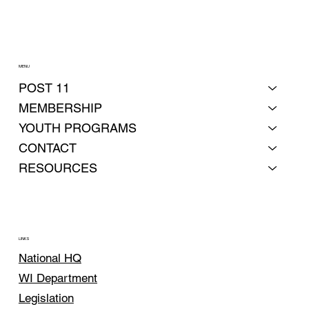
MENU
POST 11
MEMBERSHIP
YOUTH PROGRAMS
CONTACT
RESOURCES
LINKS
National HQ
WI Department
Legislation