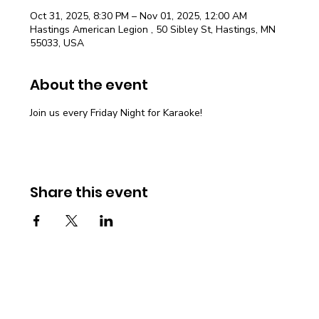
Oct 31, 2025, 8:30 PM – Nov 01, 2025, 12:00 AM
Hastings American Legion , 50 Sibley St, Hastings, MN
55033, USA
About the event
Join us every Friday Night for Karaoke!
Share this event