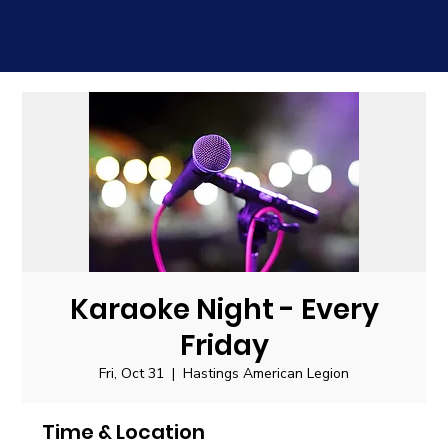
Karaoke Night - Every
Friday
Fri, Oct 31
  |  
Hastings American Legion
Time & Location