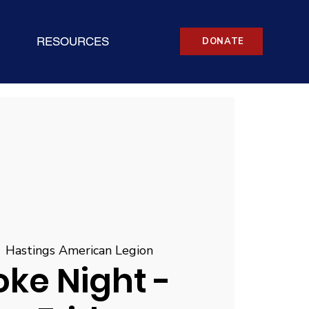
RESOURCES
DONATE
  
Hastings American Legion
ke Night -