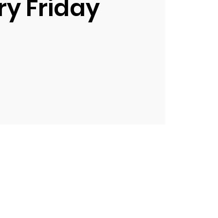
ry Friday