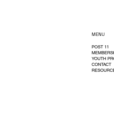
MENU
POST 11
MEMBERS
YOUTH P
CONTACT
RESOURC