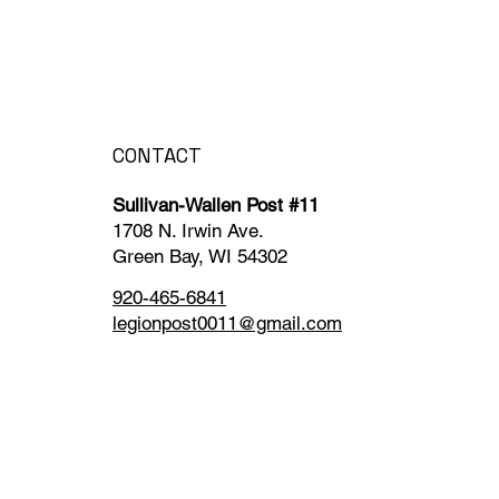
CONTACT
Sullivan-Wallen Post #11
1708 N. Irwin Ave.
Green Bay, WI 54302
920-465-6841
legionpost0011@gmail.com