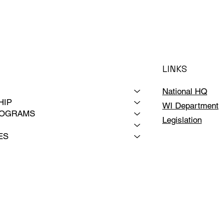
LINKS
National HQ
HIP
WI Department
ROGRAMS
Legislation
ES