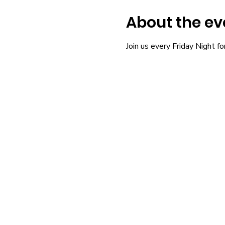
About the ev
Join us every Friday Night fo