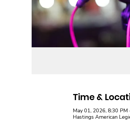
Time & Locat
May 01, 2026, 8:30 PM 
Hastings American Legi