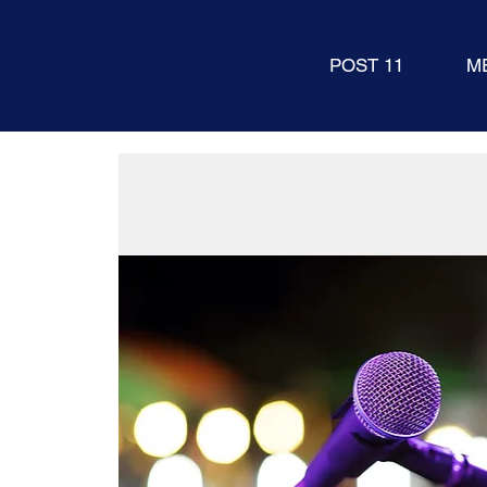
POST 11
M