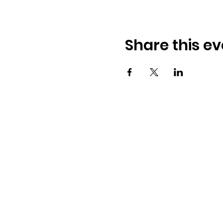
Share this ev