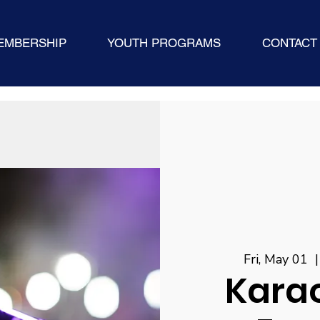
EMBERSHIP
YOUTH PROGRAMS
CONTACT
Fri, May 01
  |
Karao