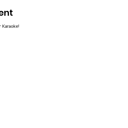
ent
r Karaoke!