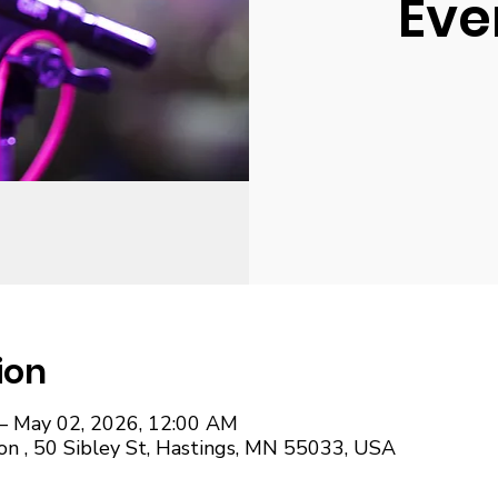
Eve
ion
– May 02, 2026, 12:00 AM
on , 50 Sibley St, Hastings, MN 55033, USA