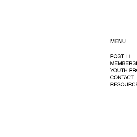
MENU
POST 11
MEMBERS
YOUTH P
CONTACT
RESOURC