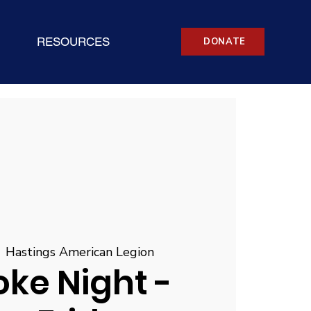
RESOURCES
DONATE
  
Hastings American Legion
ke Night -