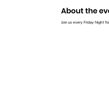
About the ev
Join us every Friday Night fo