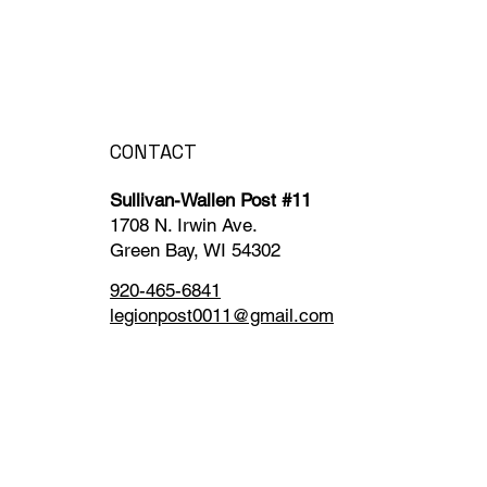
CONTACT
Sullivan-Wallen Post #11
1708 N. Irwin Ave.
Green Bay, WI 54302
920-465-6841
legionpost0011@gmail.com