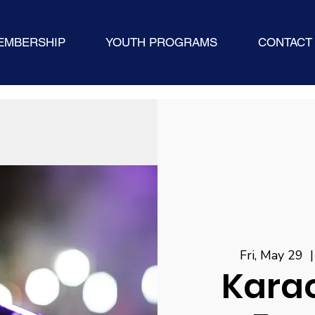
EMBERSHIP
YOUTH PROGRAMS
CONTACT
Fri, May 29
  |
Karao