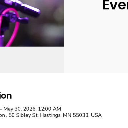
Eve
ion
– May 30, 2026, 12:00 AM
on , 50 Sibley St, Hastings, MN 55033, USA