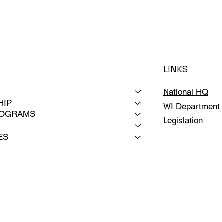
LINKS
National HQ
HIP
WI Department
ROGRAMS
Legislation
ES