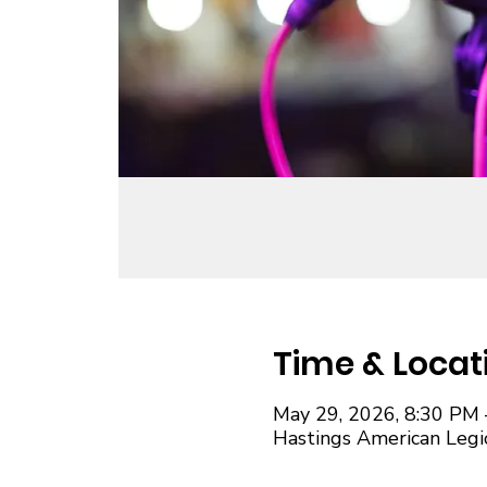
Time & Locat
May 29, 2026, 8:30 PM 
Hastings American Legi