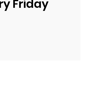
ry Friday