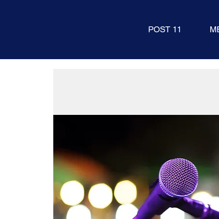
POST 11
M