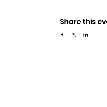
Share this ev