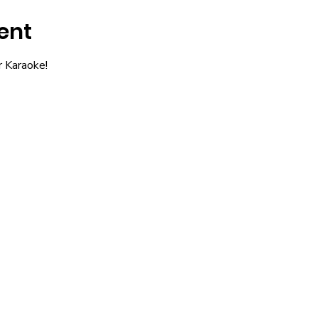
ent
r Karaoke!