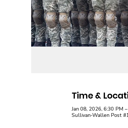
Time & Locat
Jan 08, 2026, 6:30 PM 
Sullivan-Wallen Post #