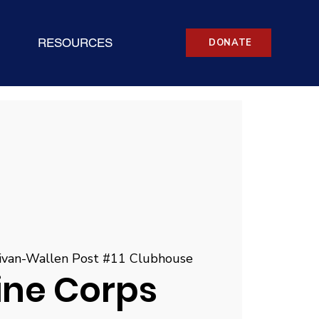
RESOURCES
DONATE
ivan-Wallen Post #11 Clubhouse
ine Corps