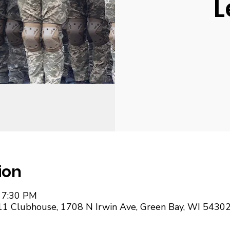
L
ion
– 7:30 PM
11 Clubhouse, 1708 N Irwin Ave, Green Bay, WI 5430