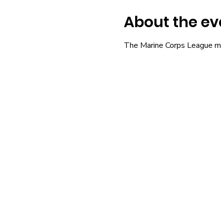
About the ev
The Marine Corps League m