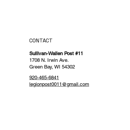
CONTACT
Sullivan-Wallen Post #11
1708 N. Irwin Ave.
Green Bay, WI 54302
920-465-6841
legionpost0011@gmail.com