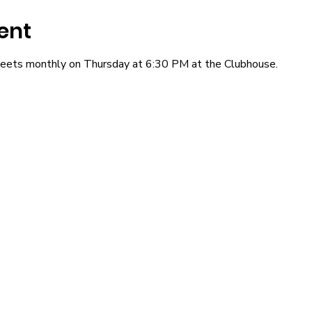
ent
eets monthly on Thursday at 6:30 PM at the Clubhouse.