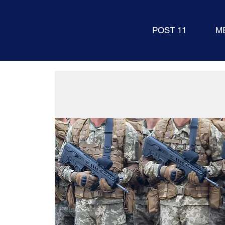
POST 11
M