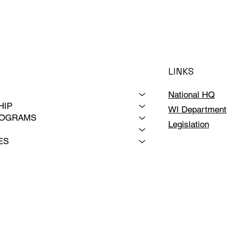
LINKS
National HQ
HIP
WI Department
ROGRAMS
Legislation
ES