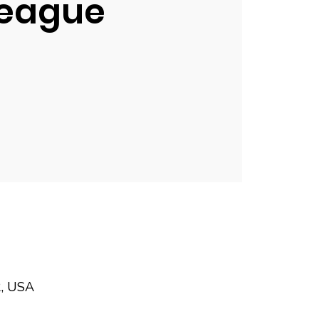
eague
2, USA