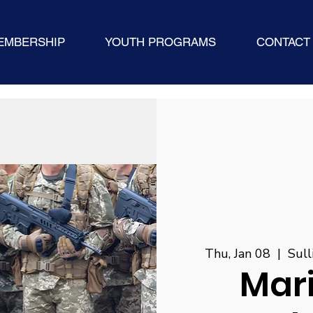
EMBERSHIP
YOUTH PROGRAMS
CONTACT
Thu, Jan 08
  |  
Sull
Mar