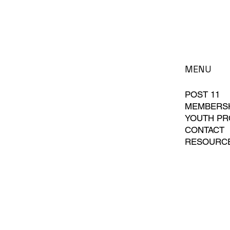
MENU
POST 11
MEMBERS
YOUTH P
CONTACT
RESOURC