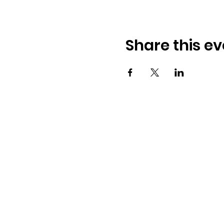
Share this ev