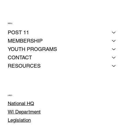
MENU
POST 11
MEMBERSHIP
YOUTH PROGRAMS
CONTACT
RESOURCES
LINKS
National HQ
WI Department
Legislation