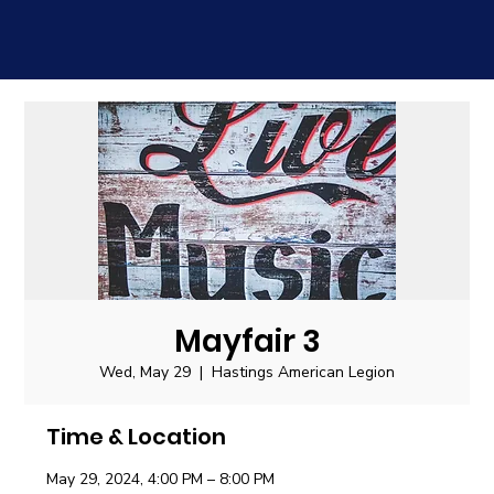
Mayfair 3
Wed, May 29
  |  
Hastings American Legion
Time & Location
May 29, 2024, 4:00 PM – 8:00 PM