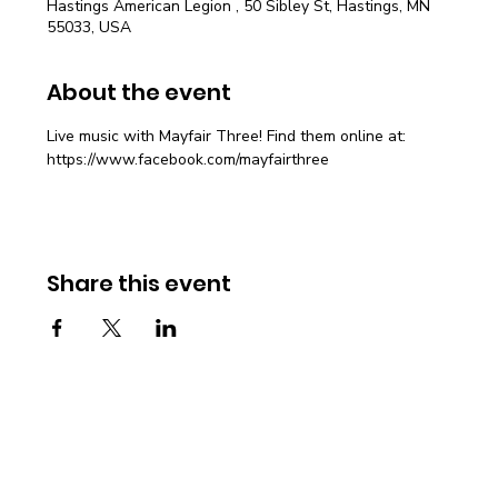
Hastings American Legion , 50 Sibley St, Hastings, MN
55033, USA
About the event
Live music with Mayfair Three! Find them online at: 
https://www.facebook.com/mayfairthree
Share this event