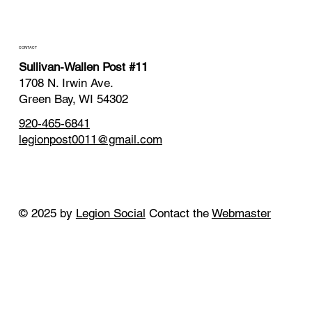
CONTACT
Sullivan-Wallen Post #11
1708 N. Irwin Ave.
Green Bay, WI 54302
920-465-6841
legionpost0011@gmail.com
© 2025 by
Legion Social
Contact the
Webmaster