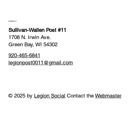
CONTACT
Sullivan-Wallen Post #11
1708 N. Irwin Ave.
Green Bay, WI 54302
920-465-6841
legionpost0011@gmail.com
© 2025 by
Legion Social
Contact the
Webmaster