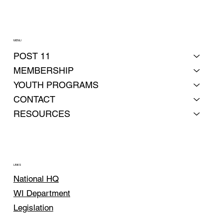
MENU
POST 11
MEMBERSHIP
YOUTH PROGRAMS
CONTACT
RESOURCES
LINKS
National HQ
WI Department
Legislation