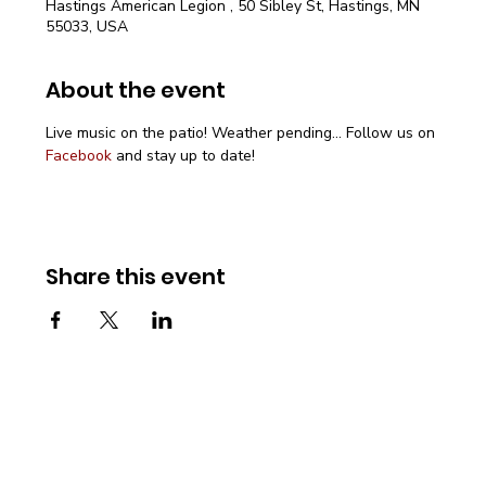
Hastings American Legion , 50 Sibley St, Hastings, MN
55033, USA
About the event
Live music on the patio! Weather pending... Follow us on 
Facebook
 and stay up to date!
Share this event