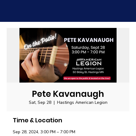
Pete Kavanaugh
Sat, Sep 28
  |  
Hastings American Legion
Time & Location
Sep 28, 2024, 3:00 PM – 7:00 PM