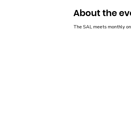
About the ev
The SAL meets monthly on 