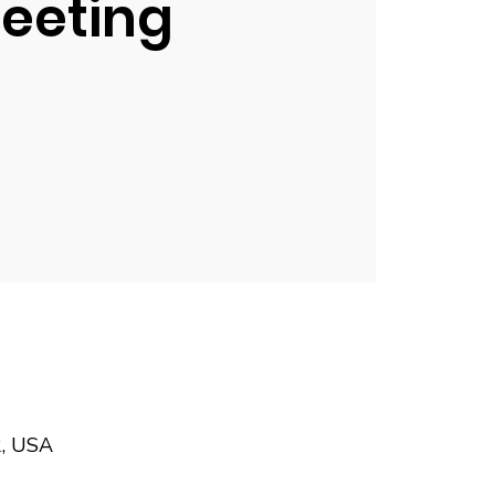
eeting
2, USA