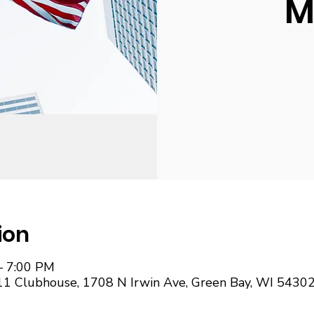
M
ion
– 7:00 PM
11 Clubhouse, 1708 N Irwin Ave, Green Bay, WI 5430