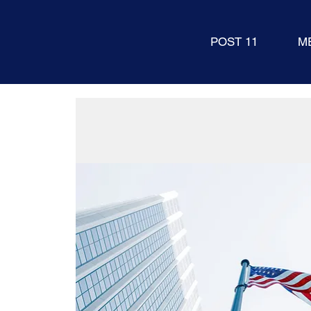
POST 11
M