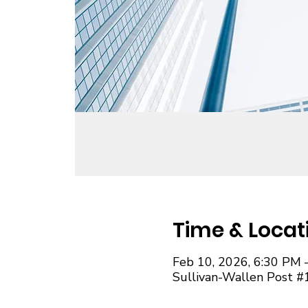
Time & Locat
Feb 10, 2026, 6:30 PM 
Sullivan-Wallen Post #