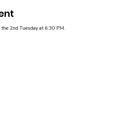
ent
the 2nd Tuesday at 6:30 PM.