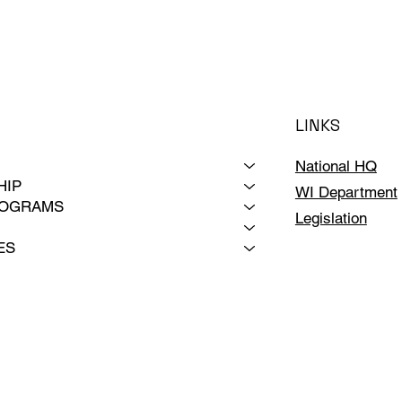
LINKS
National HQ
HIP
WI Department
ROGRAMS
Legislation
ES