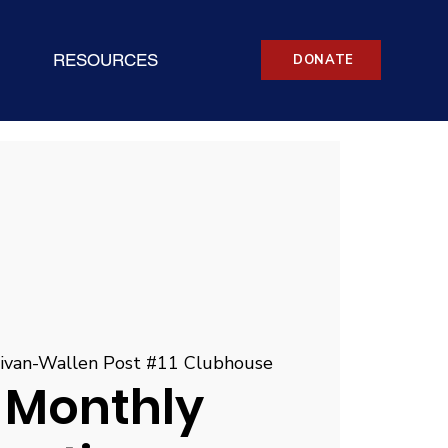
RESOURCES
DONATE
livan-Wallen Post #11 Clubhouse
 Monthly