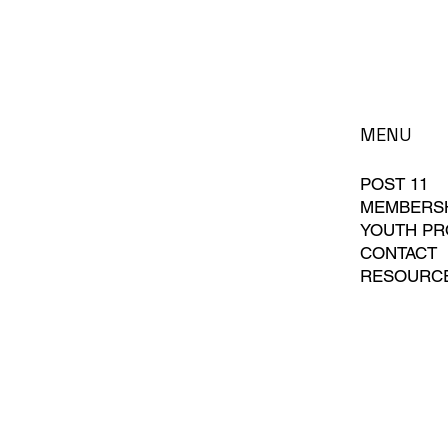
MENU
POST 11
MEMBERS
YOUTH P
CONTACT
RESOURC