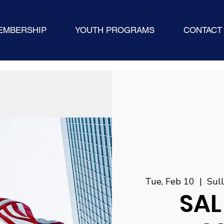
EMBERSHIP
YOUTH PROGRAMS
CONTACT
Tue, Feb 10
  |  
Sul
SAL