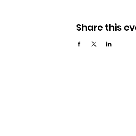
Share this ev