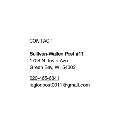
CONTACT
Sullivan-Wallen Post #11
1708 N. Irwin Ave.
Green Bay, WI 54302
920-465-6841
legionpost0011@gmail.com