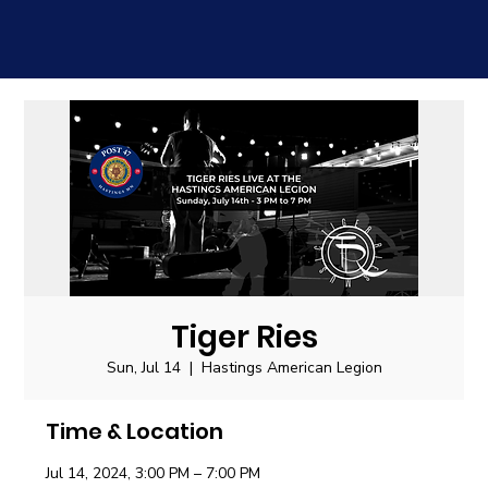
Tiger Ries
Sun, Jul 14
  |  
Hastings American Legion
Time & Location
Jul 14, 2024, 3:00 PM – 7:00 PM