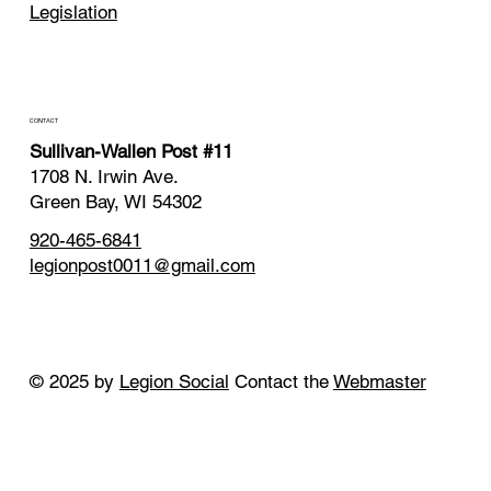
Legislation
CONTACT
Sullivan-Wallen Post #11
1708 N. Irwin Ave.
Green Bay, WI 54302
920-465-6841
legionpost0011@gmail.com
© 2025 by
Legion Social
Contact the
Webmaster