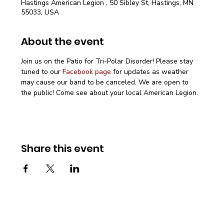
Hastings American Legion , 50 Sibley St, Hastings, MN
55033, USA
About the event
Join us on the Patio for Tri-Polar Disorder! Please stay 
tuned to our 
Facebook page
 for updates as weather 
may cause our band to be canceled. We are open to 
the public! Come see about your local American Legion.
Share this event