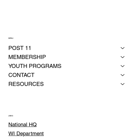
MENU
POST 11
MEMBERSHIP
YOUTH PROGRAMS
CONTACT
RESOURCES
LINKS
National HQ
WI Department