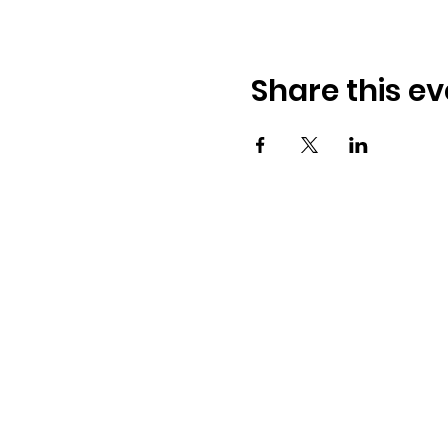
Share this ev