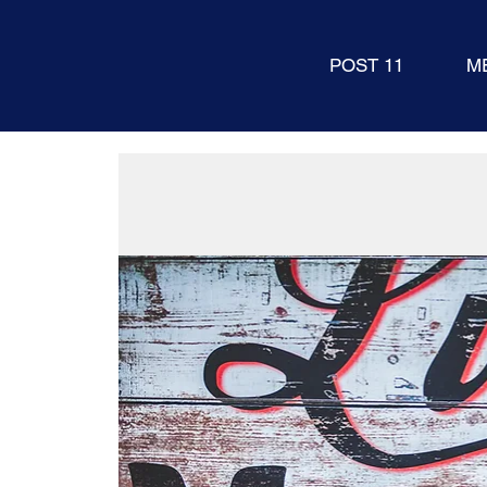
POST 11
M