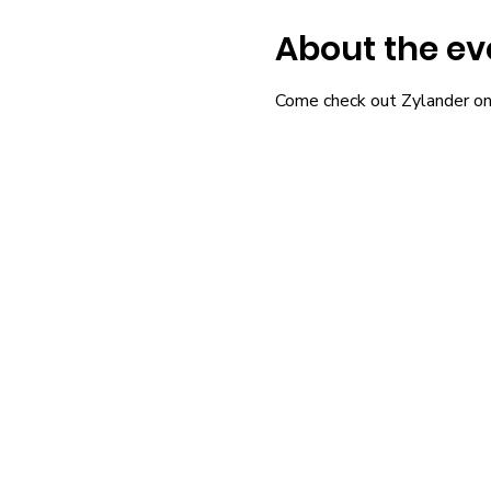
About the ev
Come check out Zylander on ou