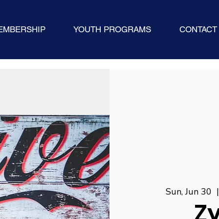
EMBERSHIP
YOUTH PROGRAMS
CONTACT
Sun, Jun 30
  
Z