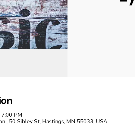
ion
– 7:00 PM
on , 50 Sibley St, Hastings, MN 55033, USA