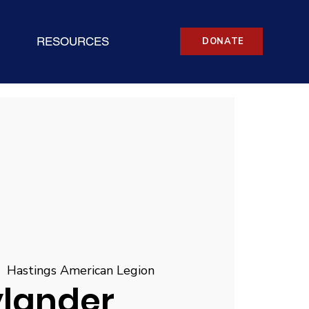
RESOURCES
DONATE
|  
Hastings American Legion
ylander