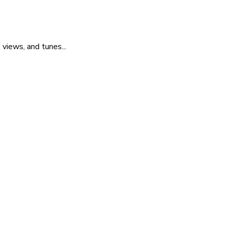
 views, and tunes...