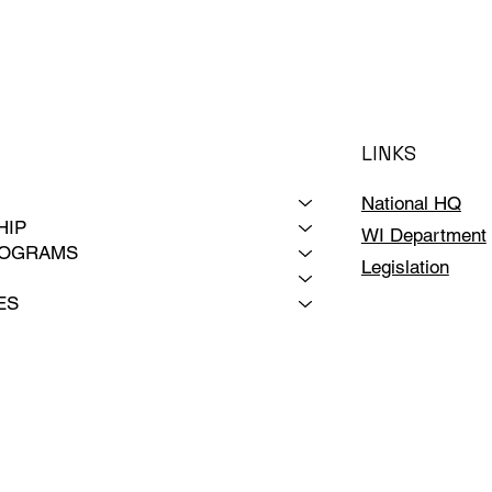
LINKS
National HQ
HIP
WI Department
ROGRAMS
Legislation
ES