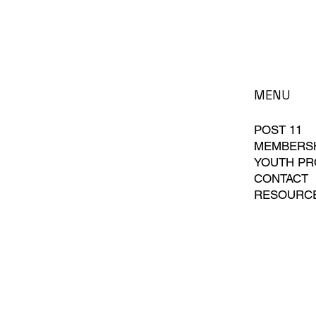
MENU
POST 11
MEMBERS
YOUTH P
CONTACT
RESOURC