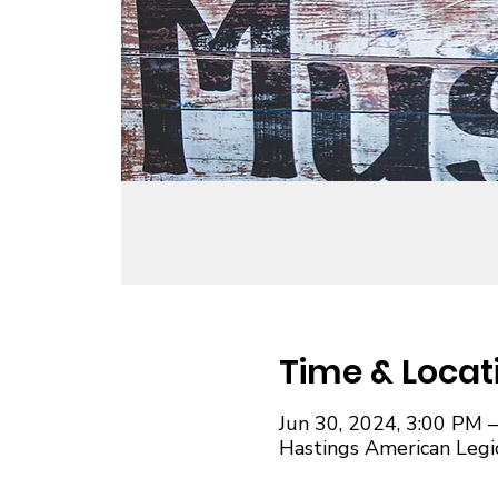
Time & Locat
Jun 30, 2024, 3:00 PM 
Hastings American Legi