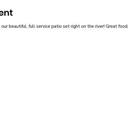
ent
r beautiful, full service patio set right on the river! Great food,