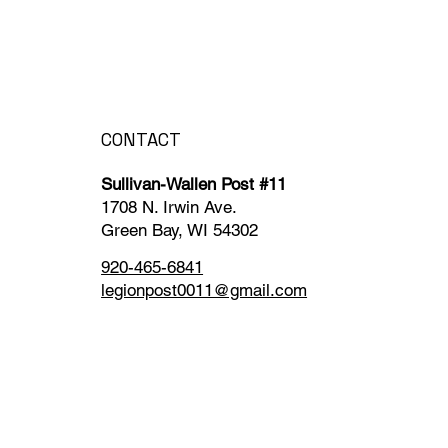
CONTACT
Sullivan-Wallen Post #11
1708 N. Irwin Ave.
Green Bay, WI 54302
920-465-6841
legionpost0011@gmail.com